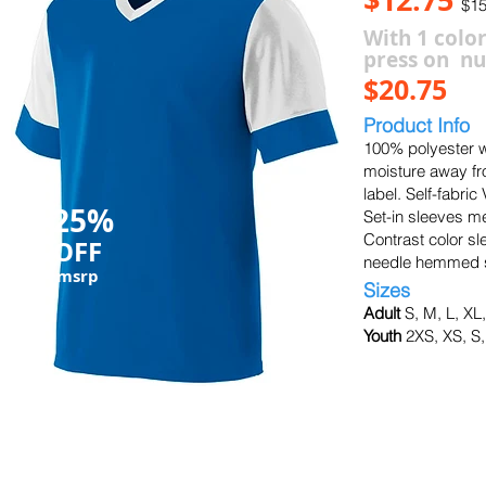
$15
With 1 color
press on n
$20.75
Product Info
100% polyester w
moisture away fr
label. Self-fabric
25%
Set-in sleeves me
Contrast color sl
OFF
needle hemmed s
msrp
Sizes
Adult
S, M, L, XL
Youth
2XS, XS, S,
black/white
silver/black
white/w