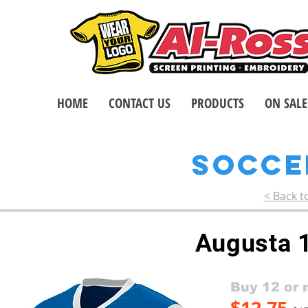
HOME
CONTACT US
PRODUCTS
ON SALE
SOCC
< Back t
Augusta 
Buy 12 or 
$12.75