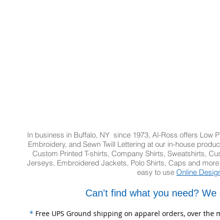
In business in Buffalo, NY since 1973, Al-Ross offers Low Pr
Embroidery, and Sewn Twill Lettering at our in-house product
Custom Printed T-shirts, Company Shirts, Sweatshirts, 
Jerseys, Embroidered Jackets, Polo Shirts, Caps and more.
easy to use
Online Desig
Can't find what you need? We 
*
Free UPS Ground shipping on apparel orders, over the m