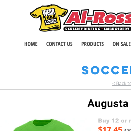
HOME
CONTACT US
PRODUCTS
ON SALE
SOCC
< Back t
Augusta
Buy 12 or 
$17.45
$20