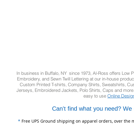
In business in Buffalo, NY since 1973, Al-Ross offers Low Pr
Embroidery, and Sewn Twill Lettering at our in-house product
Custom Printed T-shirts, Company Shirts, Sweatshirts, 
Jerseys, Embroidered Jackets, Polo Shirts, Caps and more.
easy to use
Online Desig
Can't find what you need? We 
*
Free UPS Ground shipping on apparel orders, over the m