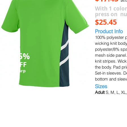
With 1 color
press on n
$25.45
Product Info
100% polyester p
wicking knit body
polyester/8% spa
25%
mesh side panel.
knit stripes. Wi
OFF
the body. Pad print
msrp
Set-in sleeves.
bottom and sleev
Sizes
Adult
S, M, L, XL
black/slate/white
slate/slate/white
graphite