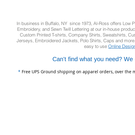
In business in Buffalo, NY since 1973, Al-Ross offers Low Pr
Embroidery, and Sewn Twill Lettering at our in-house product
Custom Printed T-shirts, Company Shirts, Sweatshirts, 
Jerseys, Embroidered Jackets, Polo Shirts, Caps and more.
easy to use
Online Desig
Can't find what you need? We 
*
Free UPS Ground shipping on apparel orders, over the m