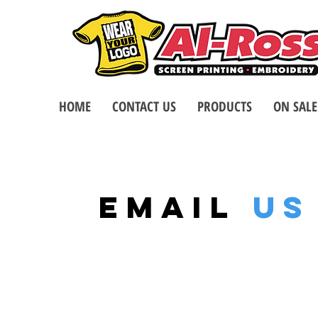
HOME
CONTACT US
PRODUCTS
ON SALE
EMAIL
US