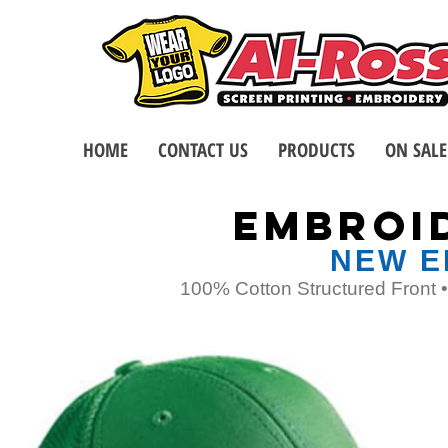
HOME
CONTACT US
PRODUCTS
ON SALE
EMBROI
NEW E
100% Cotton Structured Front 