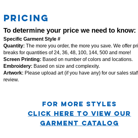
PRICING
To determine your price we need to know:
Specific Garment Style #
Quantity:
The more you order, the more you save. We offer pr
breaks for quantities of 24, 36, 48, 100, 144, 500 and more!
Screen Printing:
Based on number of colors and locations.
Embroidery:
Based
on size and complexity.
Artwork:
Please upload art (if you have any) for our sales staff
review.
For more STYLES
CLICK HERE TO VIEW OUR
GARMENT CATALOG