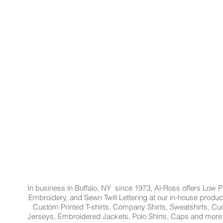
In business in Buffalo, NY since 1973, Al-Ross offers Low Pr
Embroidery, and Sewn Twill Lettering at our in-house product
Custom Printed T-shirts, Company Shirts, Sweatshirts, 
Jerseys, Embroidered Jackets, Polo Shirts, Caps and more.