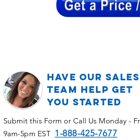
Have our Sales
TEAM Help Get
YOU Started
Submit this Form or Call Us Monday - F
1-888-425-7677
9am-5pm EST