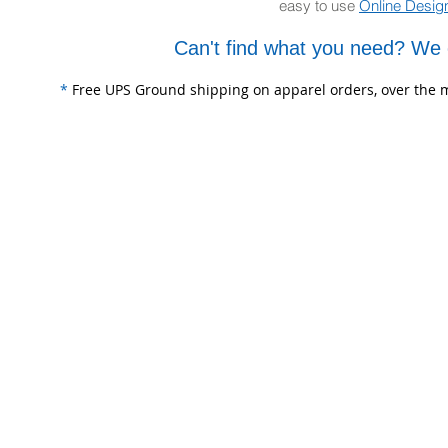
easy to use
Online Desig
Can't find what you need? We 
*
Free UPS Ground shipping on apparel orders, over the m