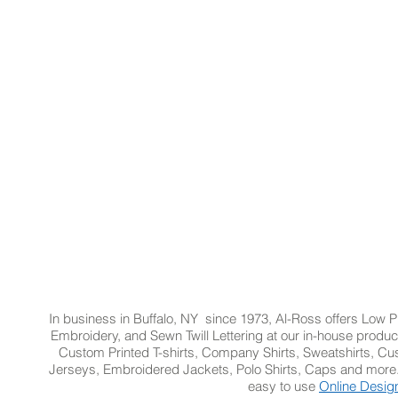
ze/Royal 257
Navy/White 216
In business in Buffalo, NY since 1973, Al-Ross offers Low Pr
Embroidery, and Sewn Twill Lettering at our in-house product
Custom Printed T-shirts, Company Shirts, Sweatshirts, 
Jerseys, Embroidered Jackets, Polo Shirts, Caps and more.
easy to use
Online Desig