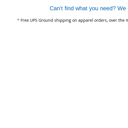
Can't find what you need? We 
*
Free UPS Ground shipping on apparel orders, over the m