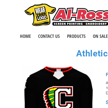
HOME
CONTACT US
PRODUCTS
ON SALE
Athletic
32%
P
OFF
A
msrp
1
D
S