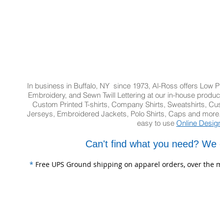
In business in Buffalo, NY since 1973, Al-Ross offers Low Pr
Embroidery, and Sewn Twill Lettering at our in-house product
Custom Printed T-shirts, Company Shirts, Sweatshirts, 
Jerseys, Embroidered Jackets, Polo Shirts, Caps and more.
easy to use
Online Desig
Can't find what you need? We 
*
Free UPS Ground shipping on apparel orders, over the m