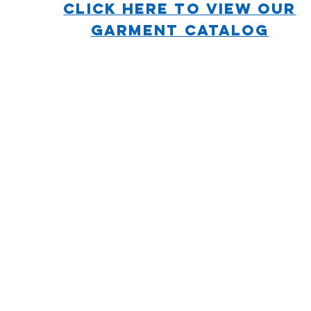
CLICK HERE TO VIEW OUR
GARMENT CATALOG