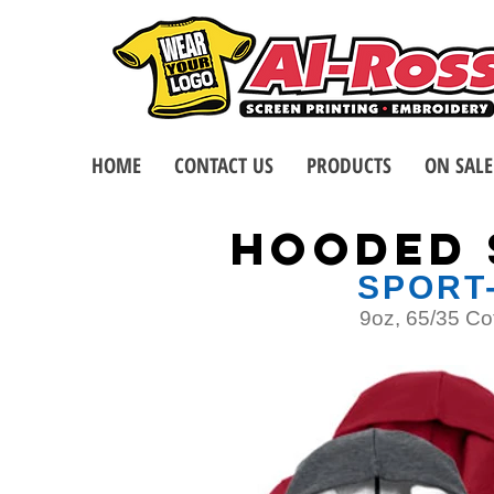
HOME
CONTACT US
PRODUCTS
ON SALE
HoodED 
SPORT
9oz, 65/35 Co