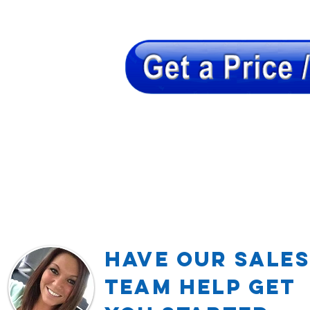
Have our Sales
TEAM Help Get