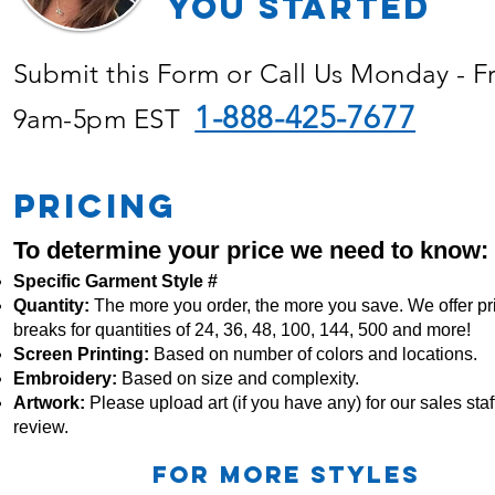
YOU Started
Submit this Form or Call Us Monday - F
1-888-425-7677
9am-5pm EST
PRICING
To determine your price we need to know:
Specific Garment Style #
Quantity:
The more you order, the more you save. We offer pr
breaks for quantities of 24, 36, 48, 100, 144, 500 and more!
Screen Printing:
Based on number of colors and locations.
Embroidery:
Based
on size and complexity.
Artwork:
Please upload art (if you have any) for our sales staff
review.
For more STYLES