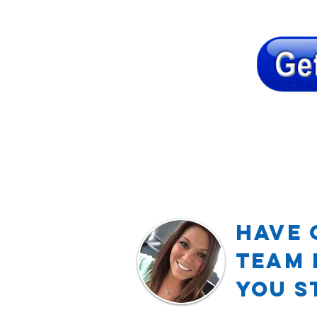
Have 
TEAM 
YOU S