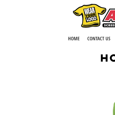
HOME
CONTACT US
H