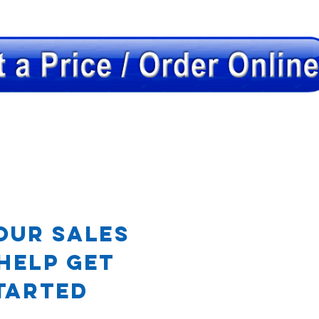
OR
our Sales
Help Get
tarted