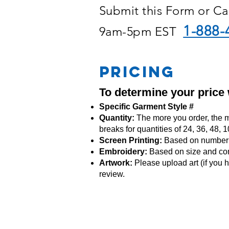
Submit this Form or Ca
1-888-
9am-5pm EST
PRICING
To determine your price
Specific Garment Style #
Quantity:
The more you order, the m
breaks for quantities of 24, 36, 48,
Screen Printing:
Based on number o
Embroidery:
Based
on size and co
Artwork:
Please upload art (if you h
review.