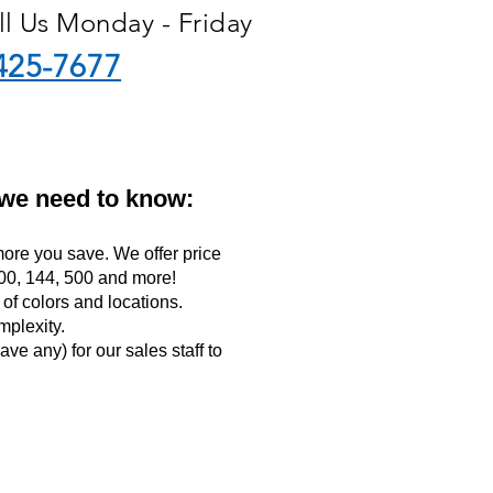
ll Us Monday - Friday
425-7677
 we need to know:
ore you save. We offer price
 100, 144, 500 and more!
f colors and locations.
mplexity.
ave any) for our sales staff to