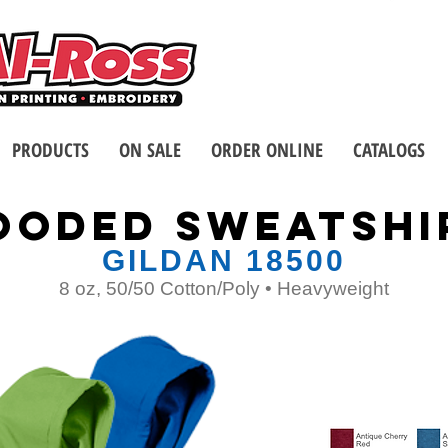
Call us at 1-8
2 Stores - Located in Buffalo
PRODUCTS
ON SALE
ORDER ONLINE
CATALOGS
oodED SWEATSHI
GILDAN 18500
8 oz, 50/50 Cotton/Poly • Heavyweight