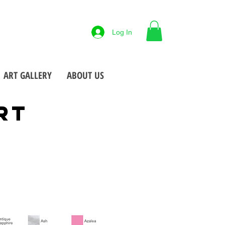
88-425-7677
Log In
 NY
Open M-F
9-5pm
•
•
ART GALLERY
ABOUT US
RT