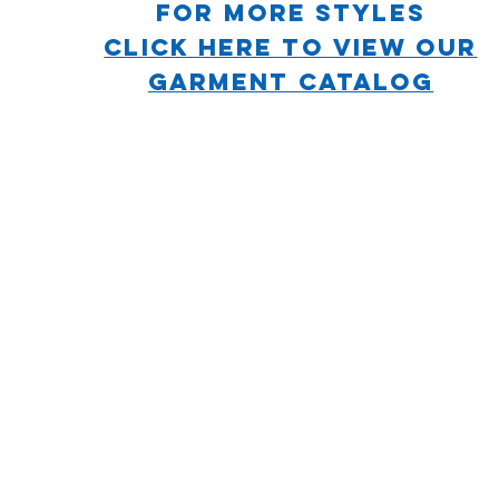
For more STYLES
CLICK HERE TO VIEW OUR
GARMENT CATALOG