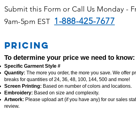
Submit this Form or Call Us Monday - F
1-888-425-7677
9am-5pm EST
PRICING
To determine your price we need to know:
Specific Garment Style #
Quantity:
The more you order, the more you save. We offer pr
breaks for quantities of 24, 36, 48, 100, 144, 500 and more!
Screen Printing:
Based on number of colors and locations.
Embroidery:
Based
on size and complexity.
Artwork:
Please upload art (if you have any) for our sales staf
review.