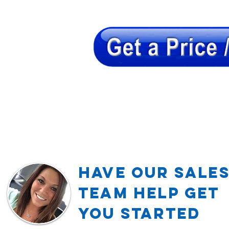
Have our Sale
TEAM Help Get
YOU Started