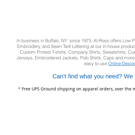
In business in Buffalo, NY since 1973, Al-Ross offers Low Pr
Embroidery, and Sewn Twill Lettering at our in-house product
Custom Printed T-shirts, Company Shirts, Sweatshirts, 
Jerseys, Embroidered Jackets, Polo Shirts, Caps and more.
easy to use
Online Desig
Can't find what you need? We 
*
Free UPS Ground shipping on apparel orders, over the m