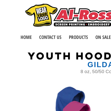
HOME
CONTACT US
PRODUCTS
ON SALE
YOUTH Hood
GILD
8 oz, 50/50 C