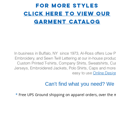
For more STYLES
CLICK HERE TO VIEW OUR
GARMENT CATALOG
In business in Buffalo, NY since 1973, Al-Ross offers Low Pr
Embroidery, and Sewn Twill Lettering at our in-house product
Custom Printed T-shirts, Company Shirts, Sweatshirts, 
Jerseys, Embroidered Jackets, Polo Shirts, Caps and more.
easy to use
Online Desig
Can't find what you need? We 
*
Free UPS Ground shipping on apparel orders, over the m