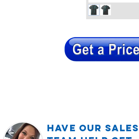
Have our Sales