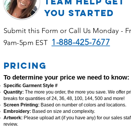
TEAM Help Get
YOU Started
Submit this Form or Call Us Monday - F
1-888-425-7677
9am-5pm EST
PRICING
To determine your price we need to know:
Specific Garment Style #
Quantity:
The more you order, the more you save. We offer pr
breaks for quantities of 24, 36, 48, 100, 144, 500 and more!
Screen Printing:
Based on number of colors and locations.
Embroidery:
Based
on size and complexity.
Artwork:
Please upload art (if you have any) for our sales staff
review.