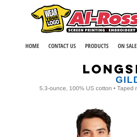
HOME
CONTACT US
PRODUCTS
ON SALE
LONGS
GIL
5.3-ounce, 100% US cotton • Taped n
TOP