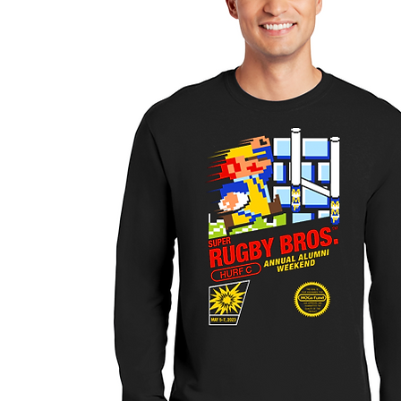
SELLER