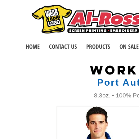
HOME
CONTACT US
PRODUCTS
ON SALE
WORK
Port Au
8.3oz. • 100% Po