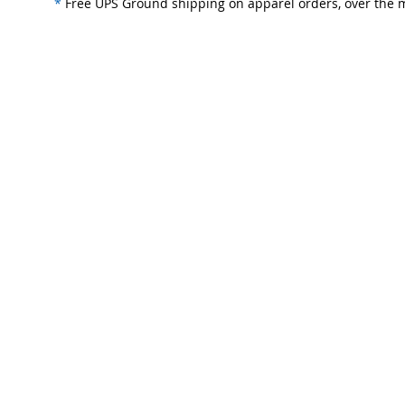
*
Free UPS Ground shipping on apparel orders, over the m