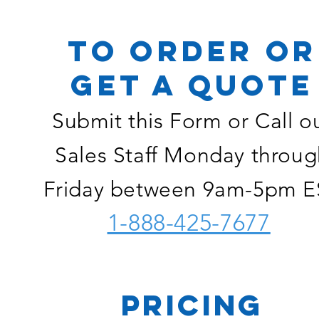
TO ORDER OR
GET A QUOTE
Submit this Form or Call o
Sales Staff Monday throug
Friday between 9am-5pm E
1-888-425-7677
PRICING