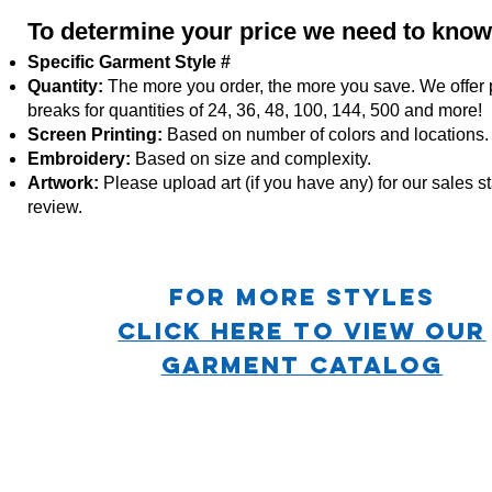
To determine your price we need to know
Specific Garment Style #
Quantity:
The more you order, the more you save. We offer 
breaks for quantities of 24, 36, 48, 100, 144, 500 and more!
Screen Printing:
Based on number of colors and locations.
Embroidery:
Based
on size and complexity.
Artwork:
Please upload art (if you have any) for our sales sta
review.
For more STYLES
CLICK HERE TO VIEW OUR
GARMENT CATALOG