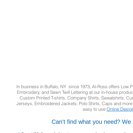
In business in Buffalo, NY since 1973, Al-Ross offers Low Pr
Embroidery, and Sewn Twill Lettering at our in-house product
Custom Printed T-shirts, Company Shirts, Sweatshirts, 
Jerseys, Embroidered Jackets, Polo Shirts, Caps and more.
easy to use
Online Desig
Can't find what you need? We 