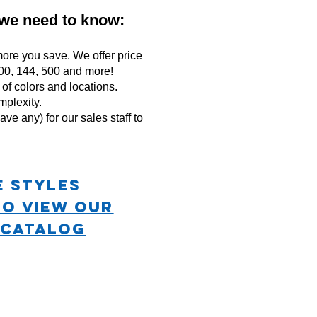
 we need to know:
ore you save. We offer price
 100, 144, 500 and more!
f colors and locations.
mplexity.
ave any) for our sales staff to
e STYLES
TO VIEW OUR
 CATALOG