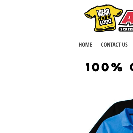
HOME
CONTACT US
100%