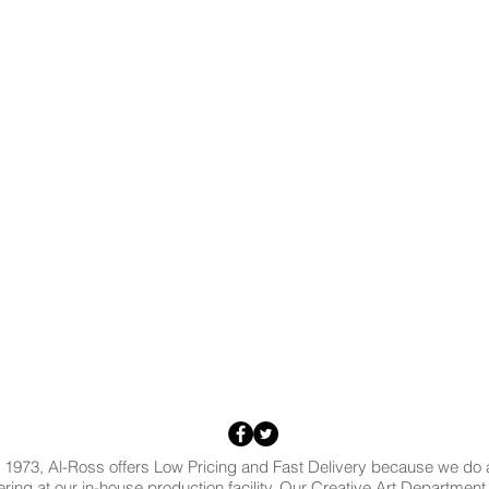
 1973, Al-Ross offers Low Pricing and Fast Delivery because we do al
ring at our in-house production facility. Our Creative Art Departmen