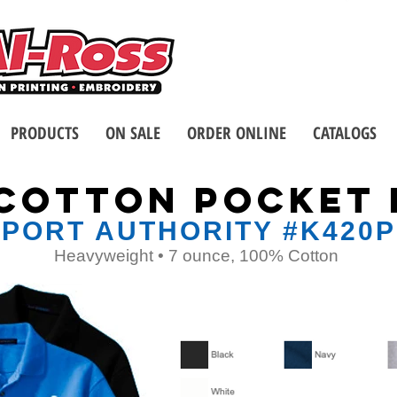
Call us at 1-8
2 Stores - Located in Buffalo
PRODUCTS
ON SALE
ORDER ONLINE
CATALOGS
 COTTON POCKET 
PORT AUTHORITY #K420P
Heavyweight • 7 ounce, 100% Cotton