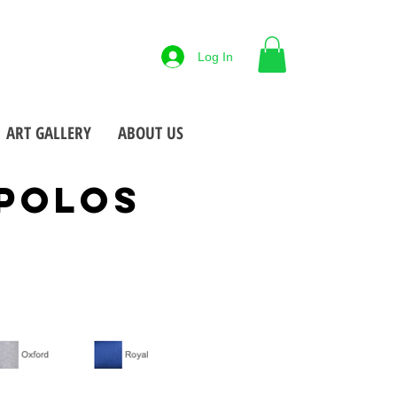
88-425-7677
Log In
 NY
Open M-F
9-5pm
•
•
ART GALLERY
ABOUT US
POLOS