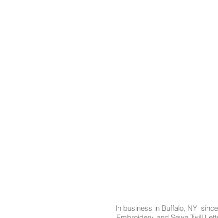
In business in Buffalo, NY since
Embroidery, and Sewn Twill Lette