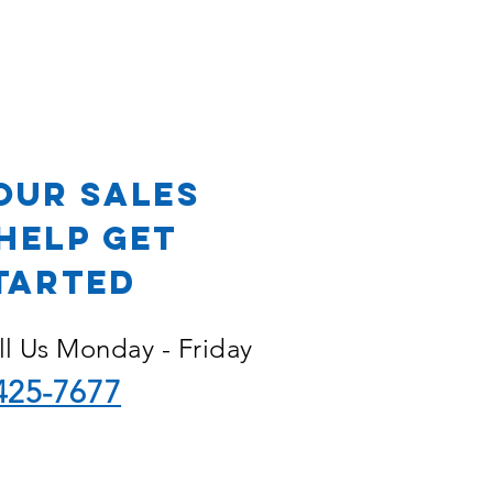
OR
our Sales
Help Get
tarted
ll Us Monday - Friday
425-7677