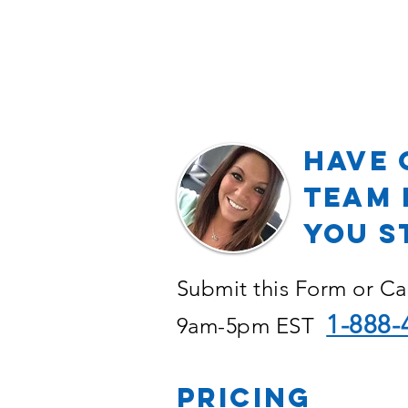
Have 
TEAM 
YOU S
Submit this Form or Ca
1-888-
9am-5pm EST
PRICING