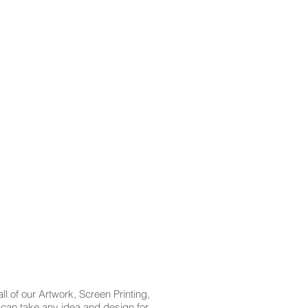
l of our Artwork, Screen Printing,
t can take any idea and design for