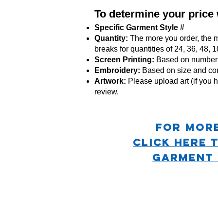
To determine your price
Specific Garment Style #
Quantity:
The more you order, the m
breaks for quantities of 24, 36, 48,
Screen Printing:
Based on number o
Embroidery:
Based
on size and co
Artwork:
Please upload art (if you h
review.
For mor
CLICK HERE 
GARMENT