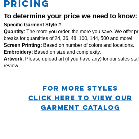
PRICING
To determine your price we need to know:
Specific Garment Style #
Quantity:
The more you order, the more you save. We offer pr
breaks for quantities of 24, 36, 48, 100, 144, 500 and more!
Screen Printing:
Based on number of colors and locations.
Embroidery:
Based
on size and complexity.
Artwork:
Please upload art (if you have any) for our sales staff
review.
For more STYLES
CLICK HERE TO VIEW OUR
GARMENT CATALOG