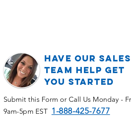
Have our Sales
TEAM Help Get
YOU Started
Submit this Form or Call Us Monday - F
1-888-425-7677
9am-5pm EST