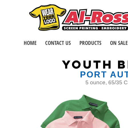
HOME
CONTACT US
PRODUCTS
ON SALE
YOUTH B
PORT AUT
5 ounce, 65/35 Co