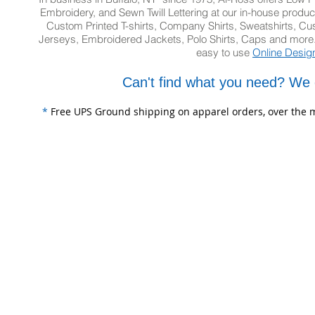
Embroidery, and Sewn Twill Lettering at our in-house product
Custom Printed T-shirts, Company Shirts, Sweatshirts, 
Jerseys, Embroidered Jackets, Polo Shirts, Caps and more.
easy to use
Online Desig
Can't find what you need? We 
*
Free UPS Ground shipping on apparel orders, over the m