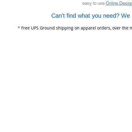
easy to use
Online Desig
Can't find what you need? We 
*
Free UPS Ground shipping on apparel orders, over the m