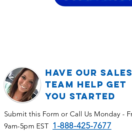
Have our Sale
TEAM Help Get
YOU Started
Submit this Form or Call Us Monday - F
1-888-425-7677
9am-5pm EST