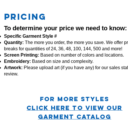
PRICING
To determine your price we need to know:
Specific Garment Style #
Quantity:
The more you order, the more you save. We offer pr
breaks for quantities of 24, 36, 48, 100, 144, 500 and more!
Screen Printing:
Based on number of colors and locations.
Embroidery:
Based
on size and complexity.
Artwork:
Please upload art (if you have any) for our sales staf
review.
For more STYLES
CLICK HERE TO VIEW OUR
GARMENT CATALOG