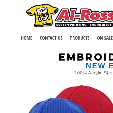
HOME
CONTACT US
PRODUCTS
ON SALE
EMBROI
NEW E
100% Acrylic Shel