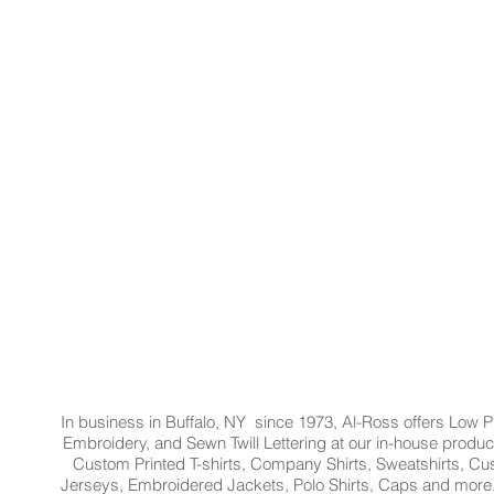
In business in Buffalo, NY since 1973, Al-Ross offers Low Pr
Embroidery, and Sewn Twill Lettering at our in-house product
Custom Printed T-shirts, Company Shirts, Sweatshirts, 
Jerseys, Embroidered Jackets, Polo Shirts, Caps and more.