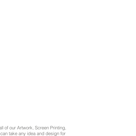
l of our Artwork, Screen Printing,
t can take any idea and design for