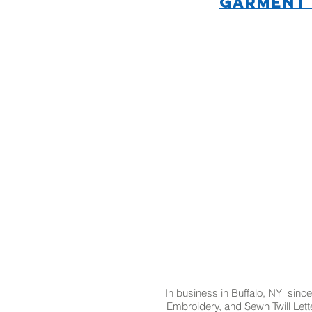
GARMENT
In business in Buffalo, NY since
Embroidery, and Sewn Twill Lette