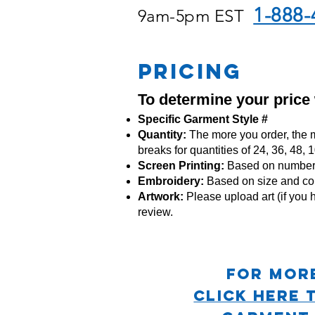
1-888-
9am-5pm EST
PRICING
To determine your price
Specific Garment Style #
Quantity:
The more you order, the m
breaks for quantities of 24, 36, 48,
Screen Printing:
Based on number o
Embroidery:
Based
on size and co
Artwork:
Please upload art (if you h
review.
For mor
CLICK HERE 