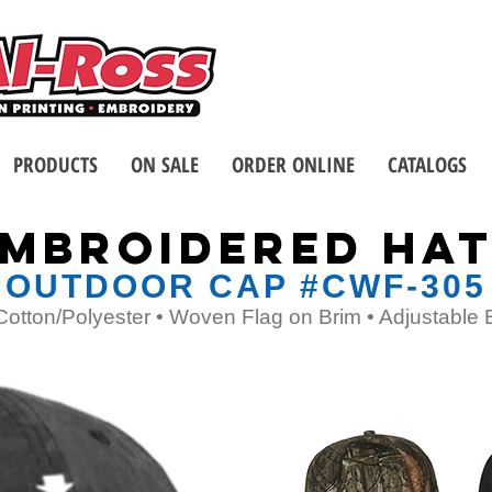
Call us at 1-8
2 Stores - Located in Buffalo
PRODUCTS
ON SALE
ORDER ONLINE
CATALOGS
MBROIDERED HA
OUTDOOR CAP #CWF-305
Cotton/Polyester • Woven Flag on Brim • Adjustable