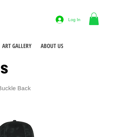
88-425-7677
Log In
 NY
Open M-F
9-5pm
•
•
ART GALLERY
ABOUT US
TS
 Buckle Back