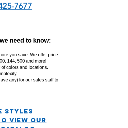
425-7677
 we need to know:
ore you save. We offer price
 100, 144, 500 and more!
f colors and locations.
mplexity.
ave any) for our sales staff to
e STYLES
TO VIEW OUR