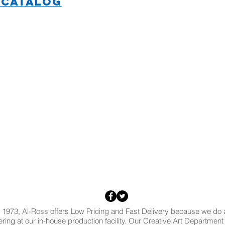
 CATALOG
 1973, Al-Ross offers Low Pricing and Fast Delivery because we do al
ring at our in-house production facility. Our Creative Art Departmen