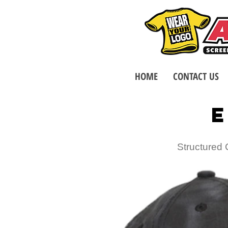
HOME
CONTACT US
E
Structured 