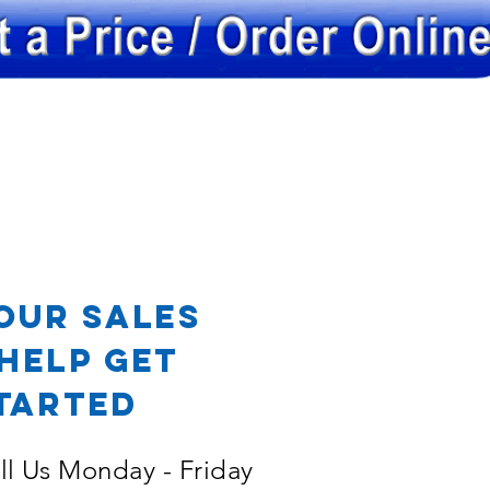
OR
our Sales
Help Get
tarted
ll Us Monday - Friday