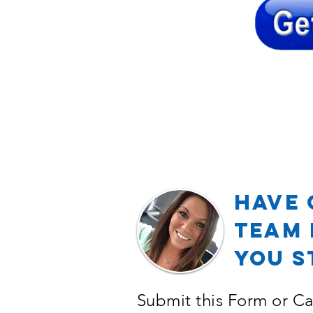
Have 
TEAM 
YOU S
Submit this Form or Ca