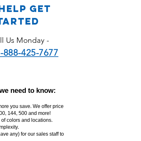
Help Get
tarted
ll Us Monday -
-888-425-7677
 we need to know:
ore you save. We offer price
 100, 144, 500 and more!
f colors and locations.
mplexity.
ave any) for our sales staff to