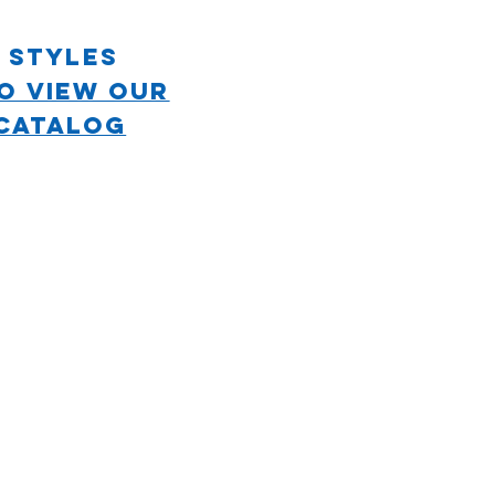
 STYLES
TO VIEW OUR
CATALOG