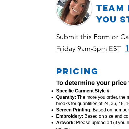
TEAM 
YOU S
Submit this Form or Ca
1
Friday 9am-5pm EST
PRICING
To determine your price
Specific Garment Style #
Quantity:
The more you order, the m
breaks for quantities of 24, 36, 48,
Screen Printing:
Based on number o
Embroidery:
Based
on size and co
Artwork:
Please upload art (if you h
review.