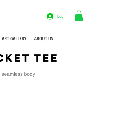
88-425-7677
Log In
 NY
Open M-F
9-5pm
•
•
ART GALLERY
ABOUT US
CKET TEE
t, seamless body