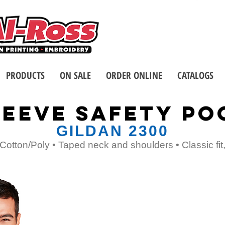
Call us at 1-8
2 Stores - Located in Buffalo
PRODUCTS
ON SALE
ORDER ONLINE
CATALOGS
EEVE SAFETY PO
GILDAN 2300
Cotton/Poly • Taped neck and shoulders • Classic fi