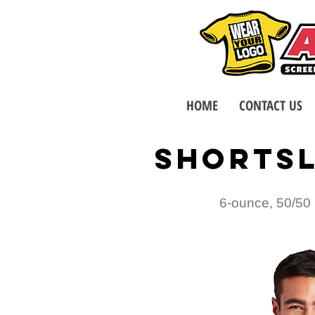
HOME
CONTACT US
SHORTSL
6-ounce, 50/50 