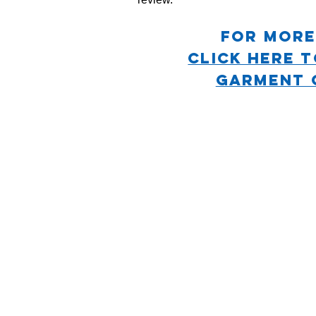
For more
CLICK HERE 
GARMENT 