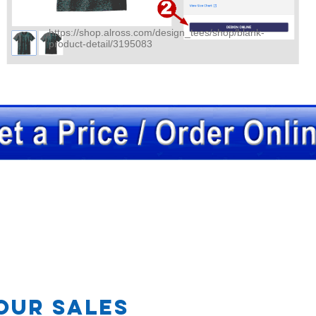
https://shop.alross.com/design_tees/shop/blank-
product-detail/3195083
OR
our Sales