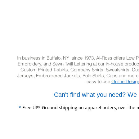
In business in Buffalo, NY since 1973, Al-Ross offers Low Pr
Embroidery, and Sewn Twill Lettering at our in-house product
Custom Printed T-shirts, Company Shirts, Sweatshirts, 
Jerseys, Embroidered Jackets, Polo Shirts, Caps and more.
easy to use
Online Desig
Can't find what you need? We 
*
Free UPS Ground shipping on apparel orders, over the m