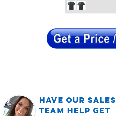
Have our Sales
TEAM Help Get