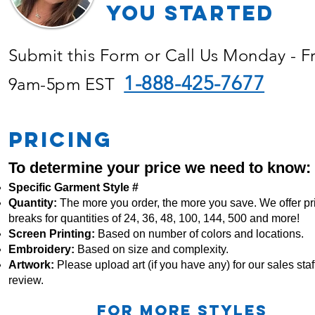
YOU Started
Submit this Form or Call Us Monday - F
1-888-425-7677
9am-5pm EST
PRICING
To determine your price we need to know:
Specific Garment Style #
Quantity:
The more you order, the more you save. We offer pr
breaks for quantities of 24, 36, 48, 100, 144, 500 and more!
Screen Printing:
Based on number of colors and locations.
Embroidery:
Based
on size and complexity.
Artwork:
Please upload art (if you have any) for our sales staff
review.
For more STYLES