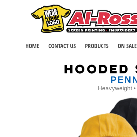
HOME
CONTACT US
PRODUCTS
ON SALE
HoodED 
PENN
Heavyweight • 