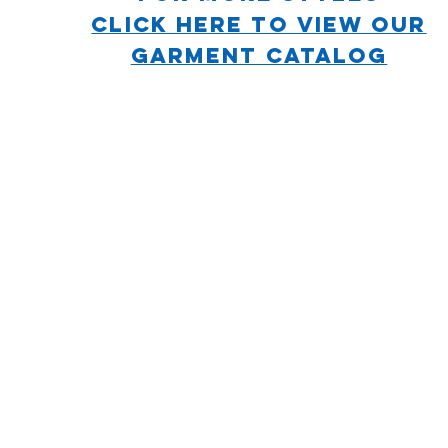
CLICK HERE TO VIEW OUR
GARMENT CATALOG