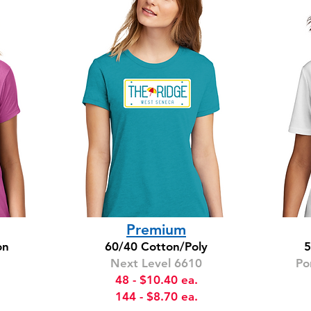
Premium
on
60/40 Cotton/Poly
5
Next Level 6610
Po
48 - $10.40 ea.
144 - $8.70 ea.