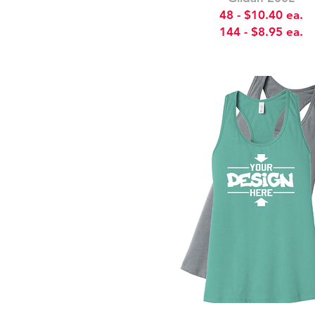
48 - $10.40 ea.
144 - $8.95 ea.