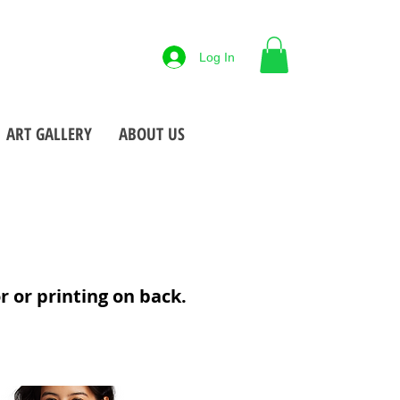
88-425-7677
Log In
 NY
Open M-F
9-5pm
•
•
ART GALLERY
ABOUT US
or or printing on back.