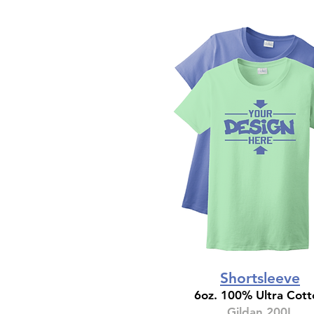
Shortsleeve
6oz. 100% Ultra Cott
Gildan 200L