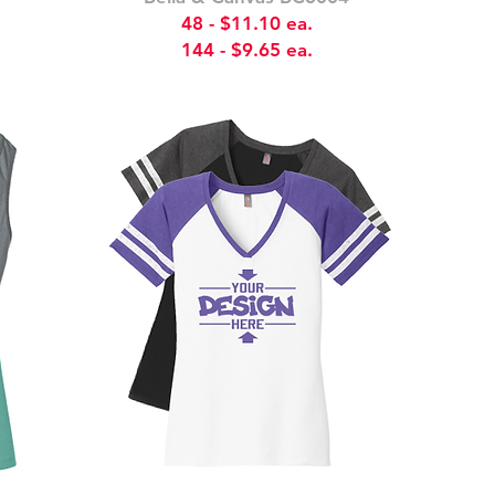
48 - $11.10 ea.
144 - $9.65 ea.