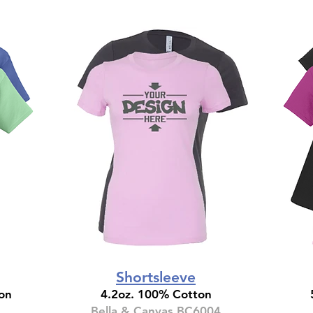
Shortsleeve
on
4.2oz. 100% Cotton
Bella & Canvas BC6004