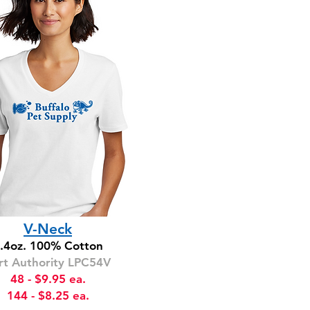
V-Neck
.4oz. 100% Cotton
rt Authority LPC54V
48 - $9.95 ea.
144 - $8.25 ea.