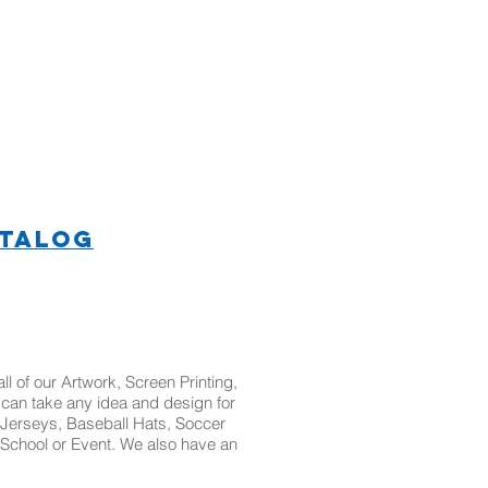
ATALOG
l of our Artwork, Screen Printing,
t can take any idea and design for
Jerseys, Baseball Hats, Soccer
School or Event. We also have an