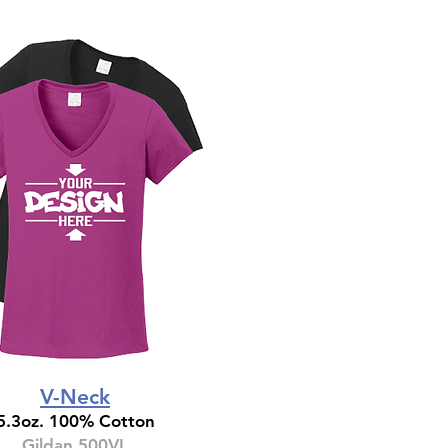
V-Neck
5.3oz. 100% Cotton
Gildan 500VL