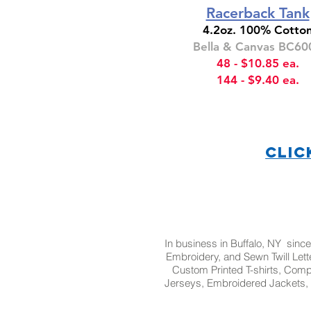
Racerback Tank
4.2oz. 100% Cotto
Bella & Canvas BC60
48 - $10.85 ea.
144 - $9.40 ea.
CLIC
In business in Buffalo, NY since
Embroidery, and Sewn Twill Lette
Custom Printed T-shirts, Com
Jerseys, Embroidered Jackets, 