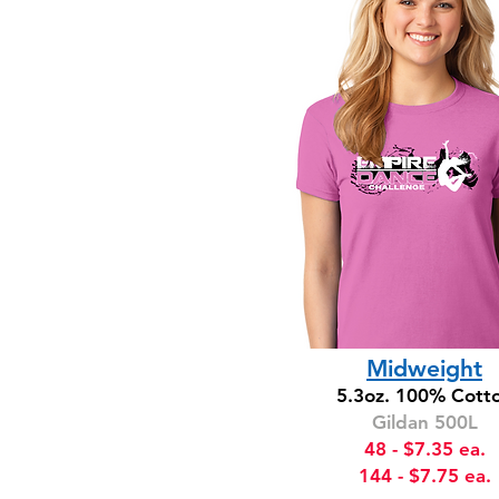
TOP
SELLER
Midweight
5.3oz. 100% Cott
Gildan 500L
48 - $7.35 ea.
144 - $7.75 ea.