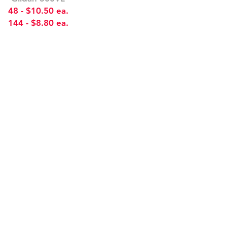
48 - $10.50 ea.
144 - $8.80 ea.