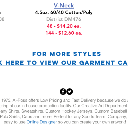
V-Neck
n
4.5oz. 60/40 Cotton/Poly
08
District DM476
48 - $14.20 ea.
144 - $12.60 ea.
For more STYLES
K HERE TO VIEW OUR Garment C
 1973, Al-Ross offers Low Pricing and Fast Delivery because we do al
ring at our in-house production facility. Our Creative Art Departmen
pany Shirts, Sweatshirts, Custom Hockey Jerseys, Custom Baseball 
Polo Shirts, Caps and more. Perfect for any Sports Team, Company, 
easy to use
Online Designer
so you can create your own artwork!