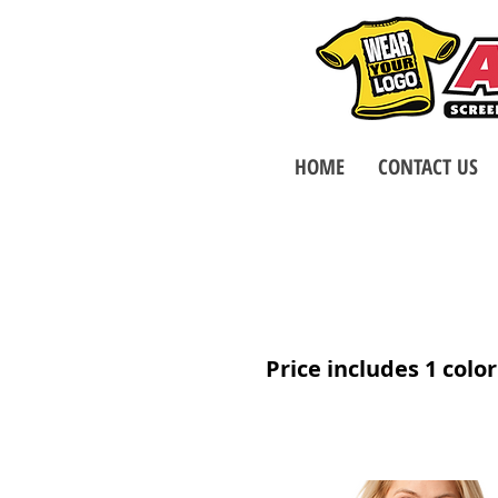
HOME
CONTACT US
Price includes 1 color