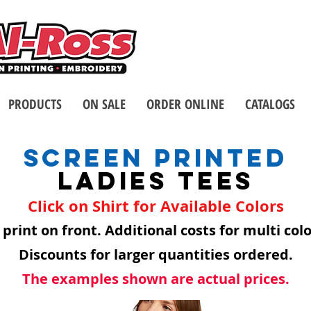
Call us at 1-8
2 Stores - Located in Buffalo
PRODUCTS
ON SALE
ORDER ONLINE
CATALOGS
SCREEN PRINTED
LADIES TEES
Click on Shirt for Available Colors
 print on front. Additional costs for multi col
Discounts for larger quantities ordered.
The examples shown are actual prices.