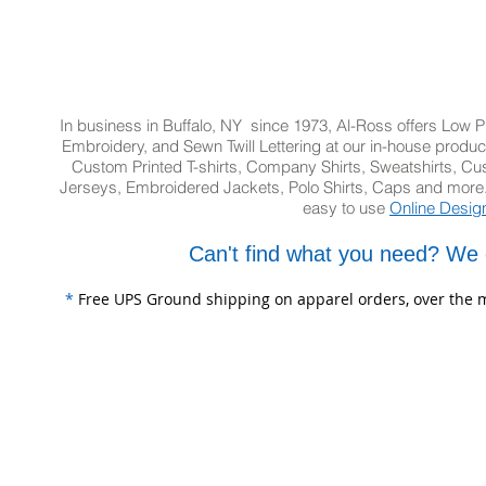
In business in Buffalo, NY since 1973, Al-Ross offers Low Pr
Embroidery, and Sewn Twill Lettering at our in-house product
Custom Printed T-shirts, Company Shirts, Sweatshirts, 
Jerseys, Embroidered Jackets, Polo Shirts, Caps and more.
easy to use
Online Desig
Can't find what you need? We 
*
Free UPS Ground shipping on apparel orders, over the m