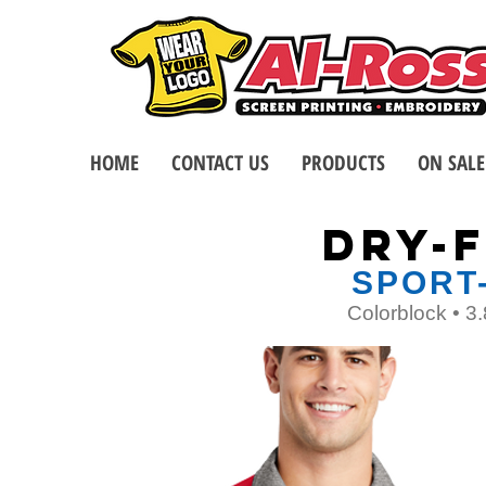
HOME
CONTACT US
PRODUCTS
ON SALE
DRY-F
SPORT
Colorblock • 3