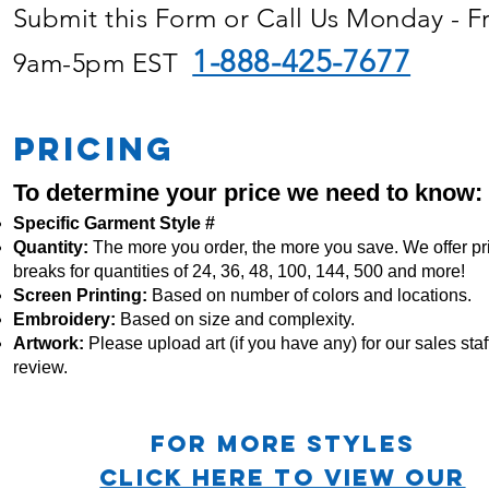
Submit this Form or Call Us Monday - F
1-888-425-7677
9am-5pm EST
PRICING
To determine your price we need to know:
Specific Garment Style #
Quantity:
The more you order, the more you save. We offer pr
breaks for quantities of 24, 36, 48, 100, 144, 500 and more!
Screen Printing:
Based on number of colors and locations.
Embroidery:
Based
on size and complexity.
Artwork:
Please upload art (if you have any) for our sales staff
review.
For more STYLES
CLICK HERE TO VIEW OUR