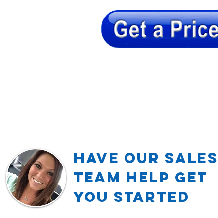
Have our Sales
TEAM Help Get
YOU Started