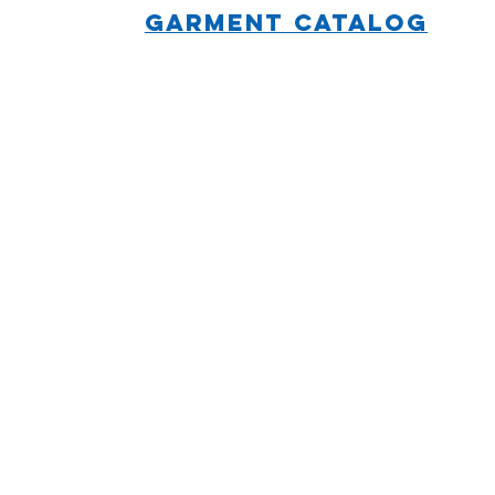
GARMENT CATALOG