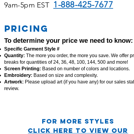
1-888-425-7677
9am-5pm EST
PRICING
To determine your price we need to know:
Specific Garment Style #
Quantity:
The more you order, the more you save. We offer pr
breaks for quantities of 24, 36, 48, 100, 144, 500 and more!
Screen Printing:
Based on number of colors and locations.
Embroidery:
Based
on size and complexity.
Artwork:
Please upload art (if you have any) for our sales staf
review.
For more STYLES
CLICK HERE TO VIEW OUR