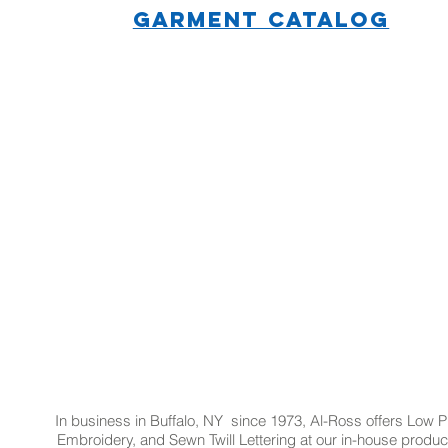
GARMENT CATALOG
In business in Buffalo, NY since 1973, Al-Ross offers Low Pr
Embroidery, and Sewn Twill Lettering at our in-house product