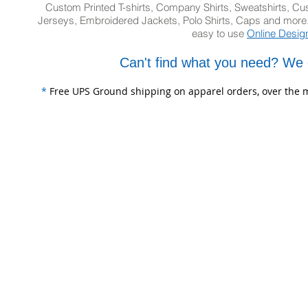
Custom Printed T-shirts, Company Shirts, Sweatshirts, 
Jerseys, Embroidered Jackets, Polo Shirts, Caps and more.
easy to use
Online Desig
Can't find what you need? We 
*
Free UPS Ground shipping on apparel orders, over the m