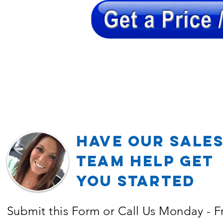
Have our Sale
TEAM Help Get
YOU Started
Submit this Form or Call Us Monday - F