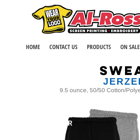
HOME
CONTACT US
PRODUCTS
ON SALE
SWE
JERZE
9.5 ounce, 50/50 Cotton/Polyes
TOP
SELLER